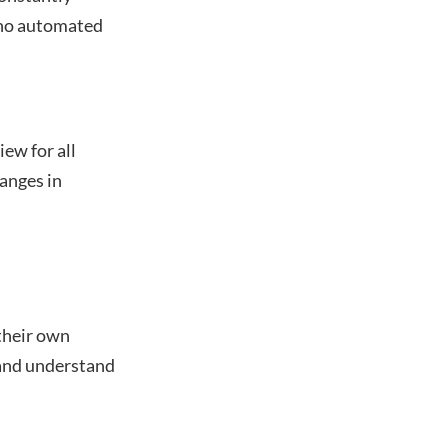
e no automated
ew for all
anges in
their own
 and understand