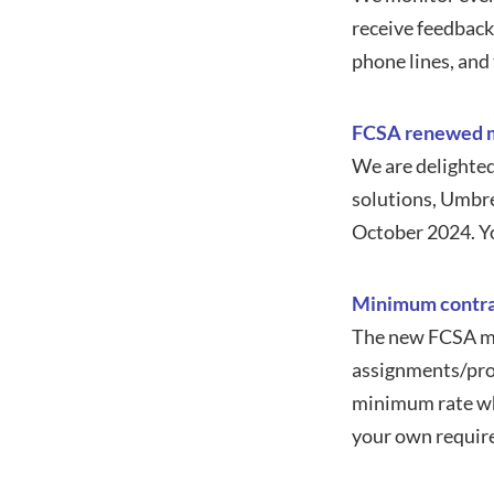
receive feedback
phone lines, and
FCSA renewed m
We are delighted
solutions, Umbre
October 2024. Y
Minimum contra
The new FCSA mi
assignments/proj
minimum rate whi
your own require