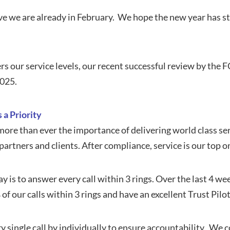
ieve we are already in February. We hope the new year has s
rs our service levels, our recent successful review by the 
2025.
 a Priority
re than ever the importance of delivering world class ser
artners and clients. After compliance, service is our top on
y is to answer every call within 3 rings. Over the last 4 w
f our calls within 3 rings and have an excellent Trust Pilot 
 single call by individually to ensure accountability. We 