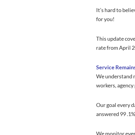
It’s hard to bel
for you!
This update cove
rate from April 
Service Remains
We understand mo
workers, agency p
Our goal every da
answered 99 .1% o
We monitor every