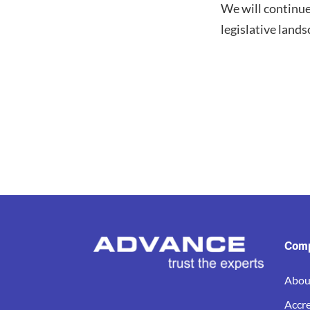
We will continu
legislative land
Com
Abou
Accre