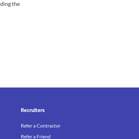
ding the
Recruiters
Refer a Contractor
Refer a Friend