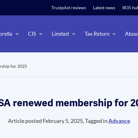
t relevant experience. By clicking on accept, you give your consent to
Trustpilot reviews
Latest news
IR35 hu
rella
CIS
Limited
Tax Return
Abou
ship for 2025
SA renewed membership for 2
Article posted February 5, 2025, Tagged in
Advance