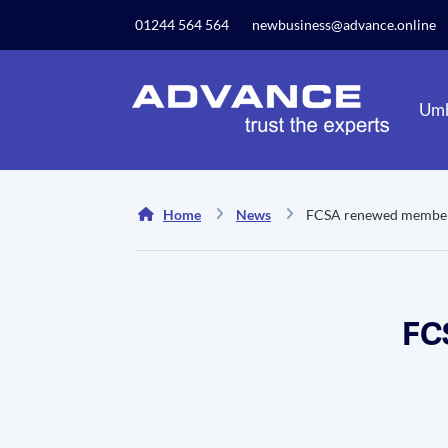
Our website uses cookies to give you the best and mos
01244 564 564
newbusiness@advance.online
privacy policy.
Umb
Home
News
FCSA renewed member
FC