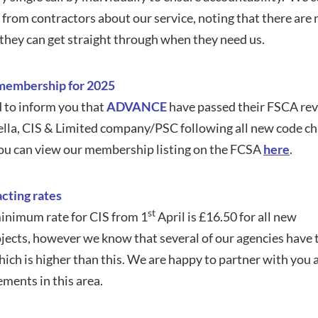
 from contractors about our service, noting that there ar
 they can get straight through when they need us.
embership for 2025
 to inform you that
ADVANCE
have passed their FSCA revi
lla, CIS & Limited company/PSC following all new code ch
ou can view our membership listing on the FCSA
here
.
cting rates
st
nimum rate for CIS from 1
April is £16.50 for all new
ects, however we know that several of our agencies have 
ch is higher than this. We are happy to partner with you
ments in this area.