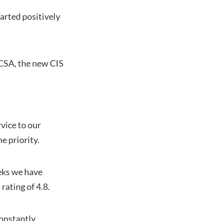
tarted positively
FCSA, the new CIS
vice to our
e priority.
eeks we have
rating of 4.8.
constantly