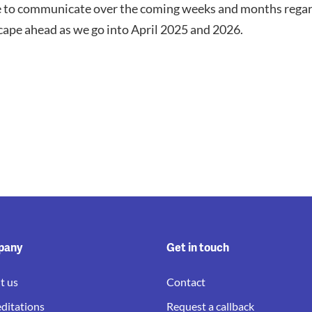
e to communicate over the coming weeks and months regar
scape ahead as we go into April 2025 and 2026.
pany
Get in touch
t us
Contact
ditations
Request a callback