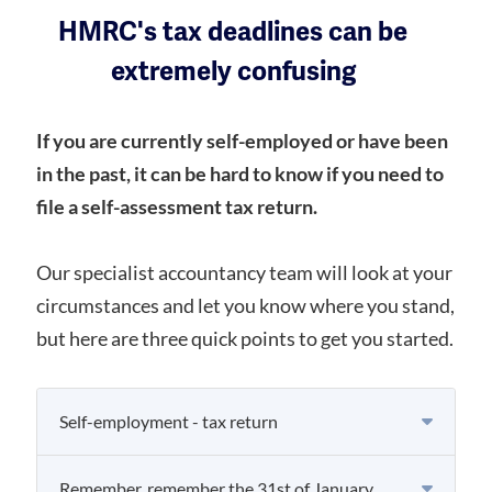
HMRC's tax deadlines can be
extremely confusing
If you are currently self-employed or have been
in the past, it can be hard to know if you need to
file a self-assessment tax return.
Our specialist accountancy team will look at your
circumstances and let you know where you stand,
but here are three quick points to get you started.
Self-employment - tax return
Remember, remember the 31st of January