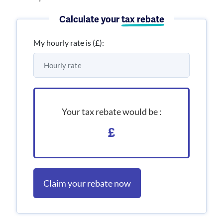
Calculate your
tax rebate
My hourly rate is (£):
Your tax rebate would be :
£
Claim your rebate now