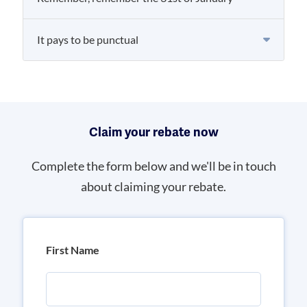
It pays to be punctual
Claim your rebate now
Complete the form below and we'll be in touch
about claiming your rebate.
First Name