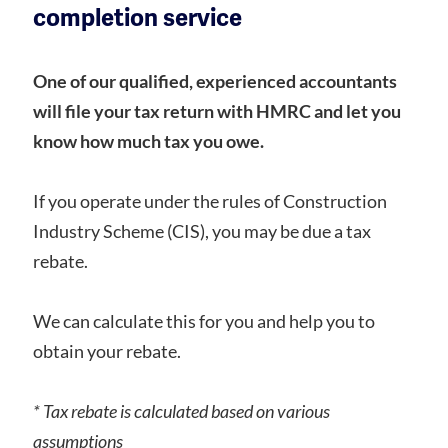
completion service
One of our qualified, experienced accountants
will file your tax return with HMRC and let you
know how much tax you owe.
If you operate under the rules of Construction
Industry Scheme (CIS), you may be due a tax
rebate.
We can calculate this for you and help you to
obtain your rebate.
* Tax rebate is calculated based on various
assumptions