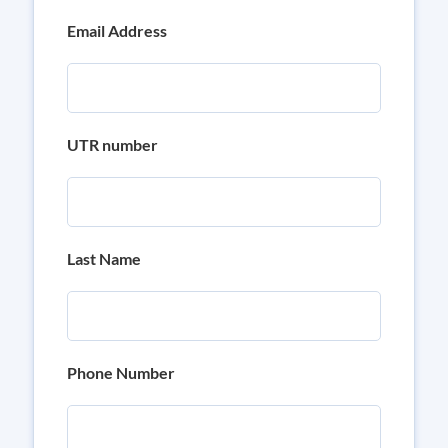
Email Address
UTR number
Last Name
Phone Number