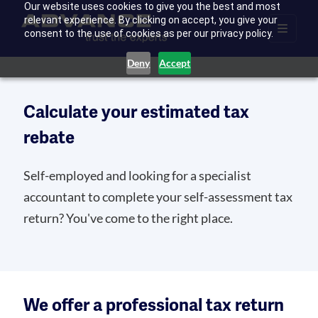
Our website uses cookies to give you the best and most
relevant experience. By clicking on accept, you give your
consent to the use of cookies as per our privacy policy.
Deny
Accept
Calculate your estimated tax
rebate
Self-employed and looking for a specialist
accountant to complete your self-assessment tax
return? You've come to the right place.
We offer a professional tax return