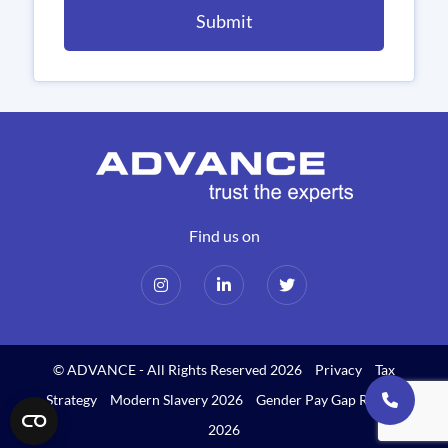
Find us on
© ADVANCE - All Rights Reserved 2026
Privacy
Tax
Strategy
Modern Slavery 2026
Gender Pay Gap Report
2026