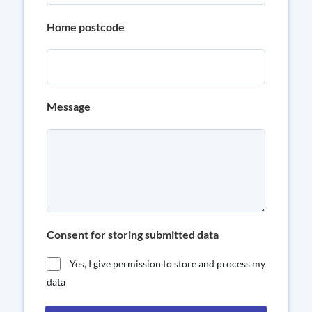
Home postcode
Message
Consent for storing submitted data
Yes, I give permission to store and process my
data