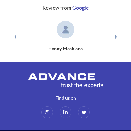
Review from
Google
Previous
Next
Hanny Mashiana
Find us on