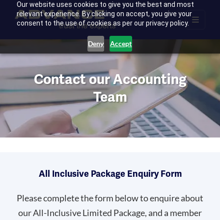
Our website uses cookies to give you the best and most
relevant experience. By clicking on accept, you give your
consent to the use of cookies as per our privacy policy.
Deny
Accept
Contact our Accounting
Team
All Inclusive Package Enquiry Form
Please complete the form below to enquire about
our All-Inclusive Limited Package, and a member