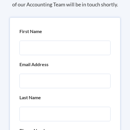
of our Accounting Team will be in touch shortly.
First Name
Email Address
Last Name