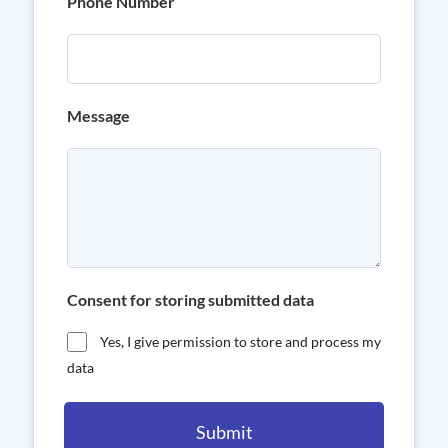
Phone Number
Message
Consent for storing submitted data
Yes, I give permission to store and process my
data