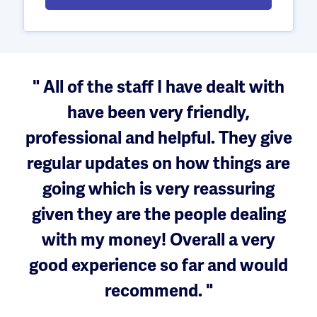
" All of the staff I have dealt with
have been very friendly,
professional and helpful. They give
regular updates on how things are
going which is very reassuring
given they are the people dealing
with my money! Overall a very
good experience so far and would
recommend. "