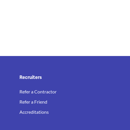
Recruiters
Refer a Contractor
Refer a Friend
Accreditations