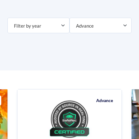
Advance