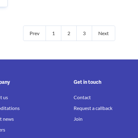
Prev
1
2
3
Next
pany
Get in touch
t us
Contact
ditations
Request a callback
st news
Join
ers