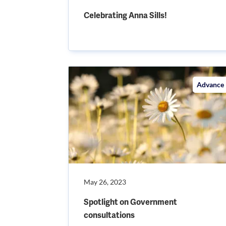
Celebrating Anna Sills!
Advance
May 26, 2023
Spotlight on Government
consultations