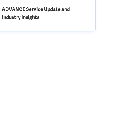
ADVANCE Service Update and
Industry Insights