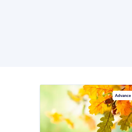
Advance