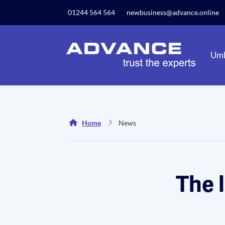
Our website uses cookies to give you the best and mos
01244 564 564
newbusiness@advance.online
privacy policy.
Umb
Home
News
The 