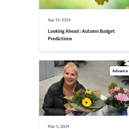
Sep 19, 2024
Looking Ahead : Autumn Budget
Predictions
Advance
Mar 5, 2024