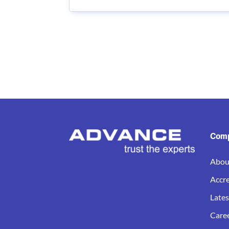
Com
Abou
Accre
Late
Care