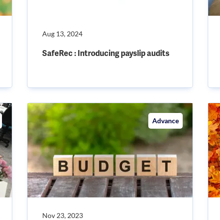
Aug 13, 2024
SafeRec : Introducing payslip audits
Advance
Nov 23, 2023