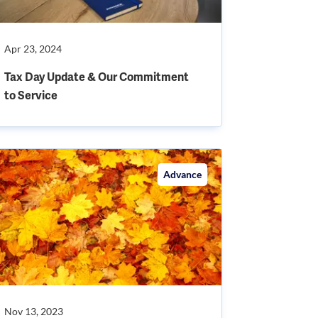
Apr 23, 2024
Tax Day Update & Our Commitment
to Service
Advance
Nov 13, 2023