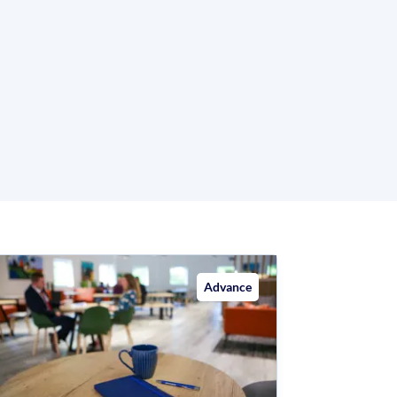
Advance