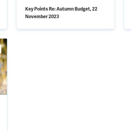
Key Points Re: Autumn Budget, 22
November 2023