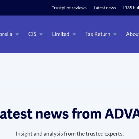
t relevant experience. By clicking on accept, you give your consent to
Trustpilot reviews
Latest news
IR35 hu
rella
CIS
Limited
Tax Return
Abou
latest news from AD
Insight and analysis from the trusted experts.