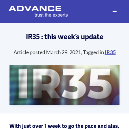
IR35 : this week’s update
Article posted March 29, 2021, Tagged in
IR35
With just over 1 week to go the pace and alas,