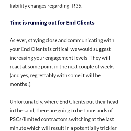
liability changes regarding IR35.
Time is running out for End Clients
As ever, staying close and communicating with
your End Clients is critical, we would suggest
increasing your engagement levels. They will
react at some point in the next couple of weeks
(and yes, regrettably with some it will be
months!).
Unfortunately, where End Clients put their head
in the sand, there are going to be thousands of
PSCs/limited contractors switching at the last
minute which will result in a potentially trickier