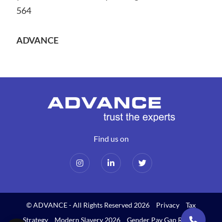
564
ADVANCE
Find us on
© ADVANCE - All Rights Reserved 2026
Privacy
Tax
Strategy
Modern Slavery 2026
Gender Pay Gap Report