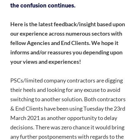
the confusion continues.
Here is the latest feedback/insight based upon
our experience across numerous sectors with
fellow Agencies and End Clients. We hope it
informs and/or reassures you depending upon
your views and experiences!
PSCs/limited company contractors are digging
their heels and looking for any excuse to avoid
switching to another solution. Both contractors
& End Clients have been using Tuesday the 23rd
March 2021 as another opportunity to delay
decisions. There was zero chance it would bring
any further postponements with regards to the