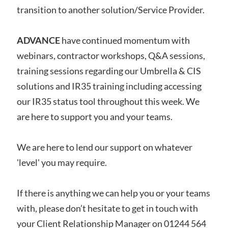
transition to another solution/Service Provider.
ADVANCE
have continued momentum with
webinars, contractor workshops, Q&A sessions,
training sessions regarding our Umbrella & CIS
solutions and IR35 training including accessing
our IR35 status tool throughout this week. We
are here to support you and your teams.
We are here to lend our support on whatever
'level' you may require.
If there is anything we can help you or your teams
with, please don’t hesitate to get in touch with
your Client Relationship Manager on 01244 564