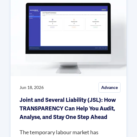
Jun 18, 2026
Advance
Joint and Several Liability (JSL): How
TRANSPARENCY Can Help You Audit,
Analyse, and Stay One Step Ahead
The temporary labour market has