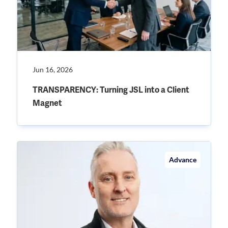
Jun 16, 2026
TRANSPARENCY: Turning JSL into a Client
Magnet
Advance