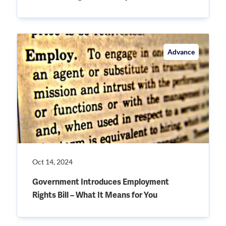
Advance
Oct 14, 2024
Government Introduces Employment
Rights Bill – What It Means for You