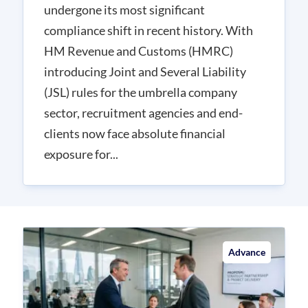
undergone its most significant
compliance shift in recent history. With
HM Revenue and Customs (HMRC)
introducing Joint and Several Liability
(JSL) rules for the umbrella company
sector, recruitment agencies and end-
clients now face absolute financial
exposure for...
Advance