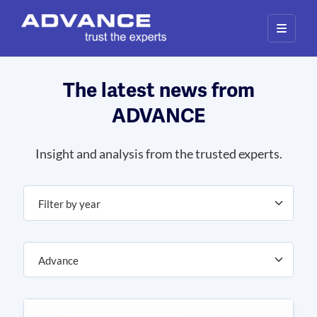
Our website uses cookies to give you the best and most
relevant experience. By clicking on accept, you give your
consent to the use of cookies as per our privacy policy.
Deny
Accept
The latest news from
ADVANCE
Insight and analysis from the trusted experts.