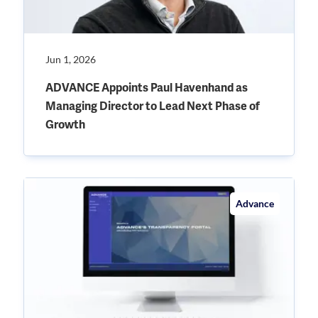
Jun 1, 2026
ADVANCE Appoints Paul Havenhand as
Managing Director to Lead Next Phase of
Growth
Advance