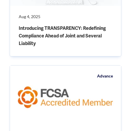
Aug 4, 2025
Introducing TRANSPARENCY: Redefining
Compliance Ahead of Joint and Several
Liability
Advance