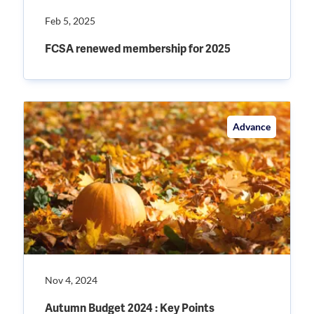
Feb 5, 2025
FCSA renewed membership for 2025
Advance
Nov 4, 2024
Autumn Budget 2024 : Key Points