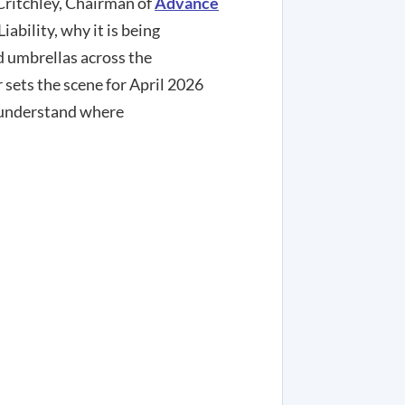
Critchley, Chairman of
Advance
ability, why it is being
d umbrellas across the
 sets the scene for April 2026
 understand where