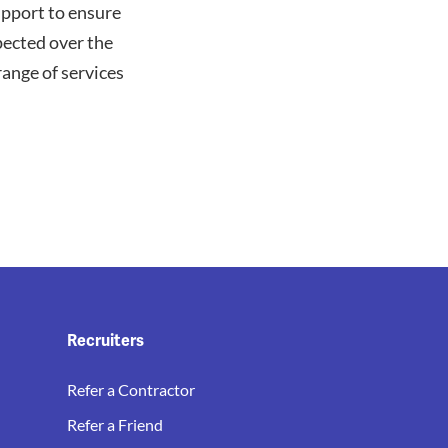
upport to ensure
pected over the
ange of services
Recruiters
Refer a Contractor
Refer a Friend