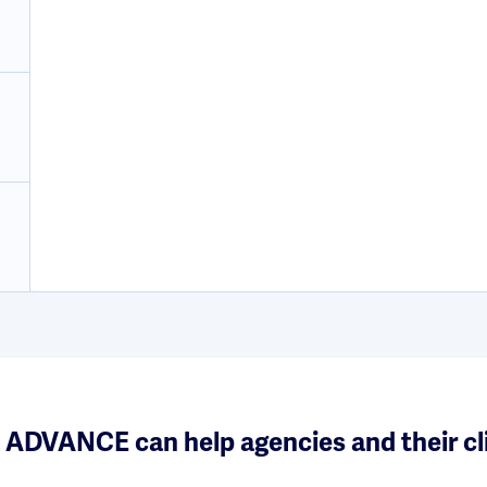
ADVANCE can help agencies and their cl