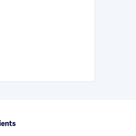
ients