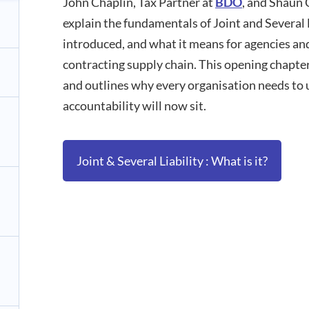
John Chaplin, Tax Partner at
BDO
, and Shaun 
explain the fundamentals of Joint and Several Li
introduced, and what it means for agencies an
contracting supply chain. This opening chapter
and outlines why every organisation needs to
accountability will now sit.
Joint & Several Liability : What is it?