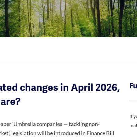
ated changes in April 2026,
Fu
pare?
If 
 paper 'Umbrella companies — tackling non-
mat
', legislation will be introduced in Finance Bill