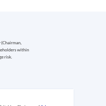
y (Chairman,
keholders within
e risk.