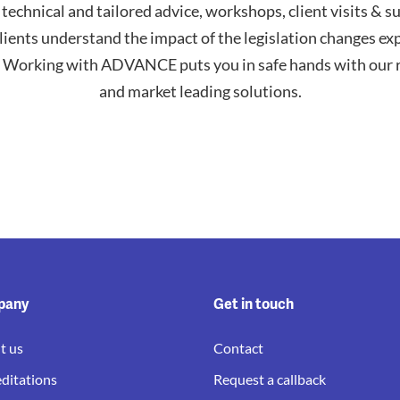
 technical and tailored advice, workshops, client visits & s
lients understand the impact of the legislation changes ex
Working with ADVANCE puts you in safe hands with our r
and market leading solutions.
pany
Get in touch
t us
Contact
ditations
Request a callback