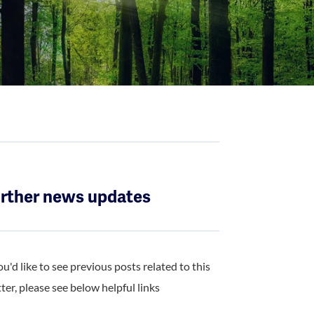
rther news updates
you'd like to see previous posts related to this
ter, please see below helpful links