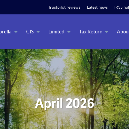
t relevant experience. By clicking on accept, you give your consent to
Trustpilot reviews
Latest news
IR35 hu
rella
CIS
Limited
Tax Return
Abou
April 2026