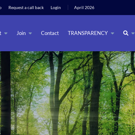
 the use of cookies as per our
Deny
Accept
b
Request a call back
Login
April 2026
t
Join
Contact
TRANSPARENCY