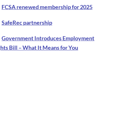
FCSA renewed membership for 2025
SafeRec partnership
Government Introduces Employment
hts Bill – What It Means for You