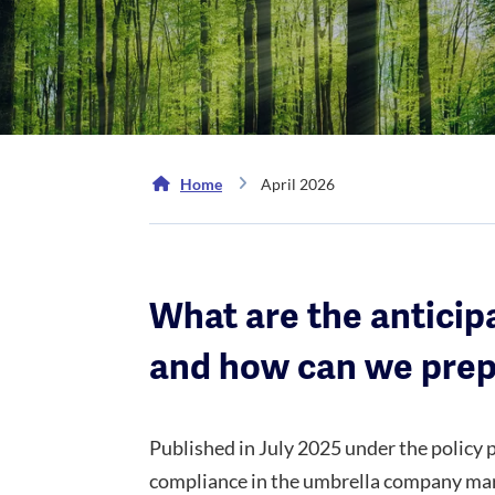
Home
April 2026
What are the anticip
and how can we pre
Published in July 2025 under the policy
compliance in the umbrella company market