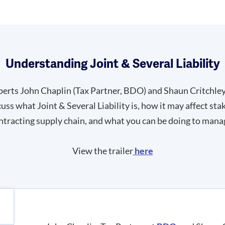
Understanding Joint & Several Liability
perts John Chaplin (Tax Partner, BDO) and Shaun Critchle
s what Joint & Several Liability is, how it may affect sta
ntracting supply chain, and what you can be doing to manag
View the trailer
here