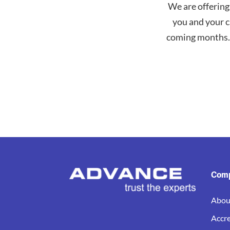
We are offering
you and your c
coming months. 
Com
Abou
Accre