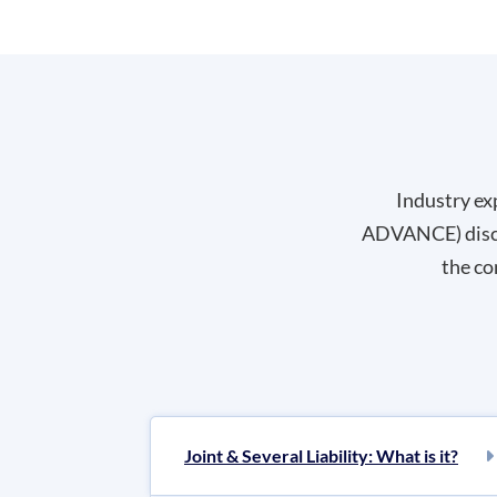
Industry ex
ADVANCE) discus
the co
Joint & Several Liability: What is it?