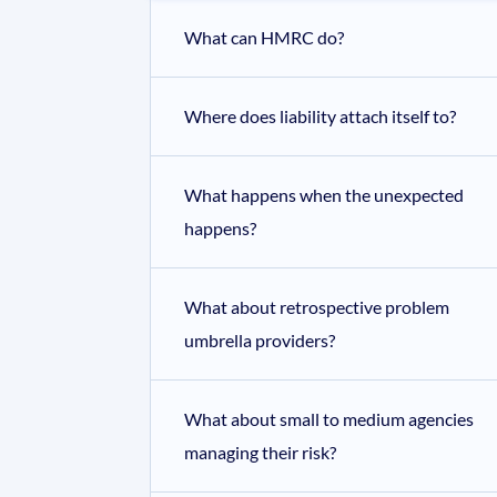
What can HMRC do?
Where does liability attach itself to?
What happens when the unexpected
happens?
What about retrospective problem
umbrella providers?
What about small to medium agencies
managing their risk?