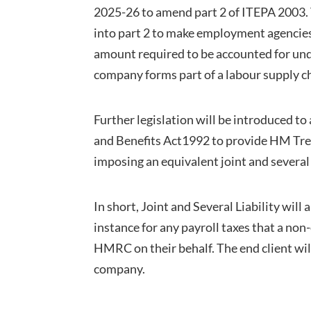
2025-26 to amend part 2 of ITEPA 2003. T
into part 2 to make employment agencies o
amount required to be accounted for un
company forms part of a labour supply c
Further legislation will be introduced t
and Benefits Act1992 to provide HM Tre
imposing an equivalent joint and several 
In short, Joint and Several Liability wil
instance for any payroll taxes that a no
HMRC on their behalf. The end client will
company.