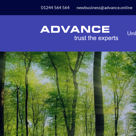
Our website uses cookies to give you the best and mos
01244 564 564
newbusiness@advance.online
privacy policy.
Umb