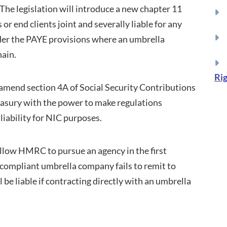
he legislation will introduce a new chapter 11
r end clients joint and severally liable for any
der the PAYE provisions where an umbrella
hain.
Rig
o amend section 4A of Social Security Contributions
asury with the power to make regulations
liability for NIC purposes.
l allow HMRC to pursue an agency in the first
n-compliant umbrella company fails to remit to
 be liable if contracting directly with an umbrella