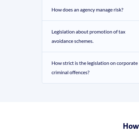
How does an agency manage risk?
Legislation about promotion of tax
avoidance schemes.
How strict is the legislation on corporate
criminal offences?
How 