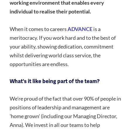
working environment that enables every
individual to realise their potential.
When it comes to careers
ADVANCE
is a
meritocracy. If you work hard and to the best of
your ability, showing dedication, commitment
whilst delivering world class service, the
opportunities are endless.
What's it like being part of the team?
We're proud of the fact that over 90% of people in
positions of leadership and management are
'home grown' (including our Managing Director,
Anna). We invest in all our teams to help