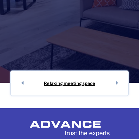
Relaxing meeting space