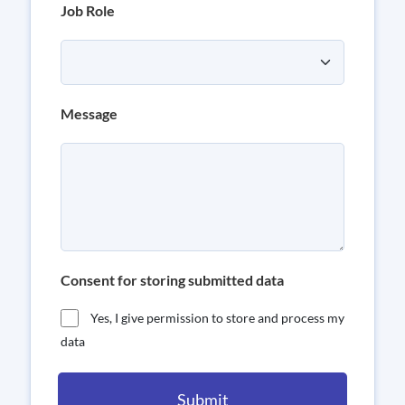
Job Role
Message
Consent for storing submitted data
Yes, I give permission to store and process my
data