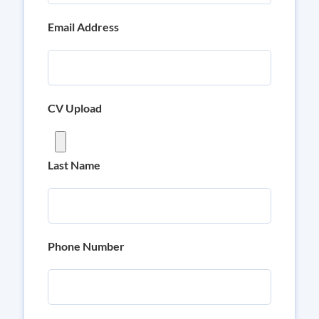
Email Address
CV Upload
Last Name
Phone Number