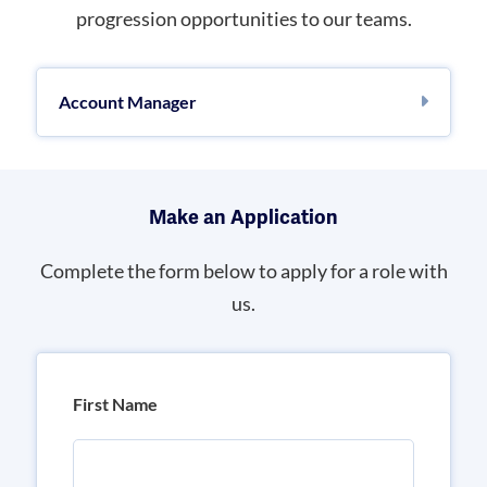
progression opportunities to our teams.
Account Manager
Make an Application
Complete the form below to apply for a role with
us.
First Name