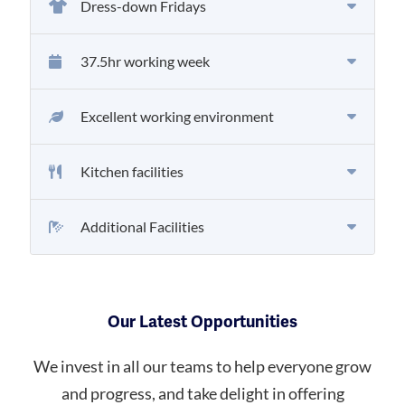
Dress-down Fridays
37.5hr working week
Excellent working environment
Kitchen facilities
Additional Facilities
Our Latest Opportunities
We invest in all our teams to help everyone grow
and progress, and take delight in offering