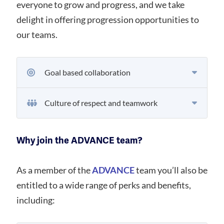
everyone to grow and progress, and we take
delight in offering progression opportunities to
our teams.
Goal based collaboration
Culture of respect and teamwork
Why join the ADVANCE team?
As a member of the
ADVANCE
team you’ll also be
entitled to a wide range of perks and benefits,
including: