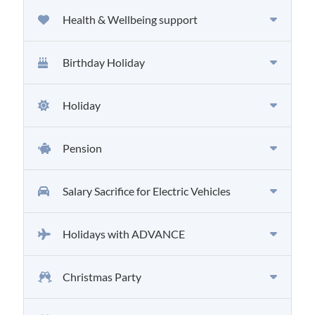
Health & Wellbeing support
Birthday Holiday
Holiday
Pension
Salary Sacrifice for Electric Vehicles
Holidays with ADVANCE
Christmas Party