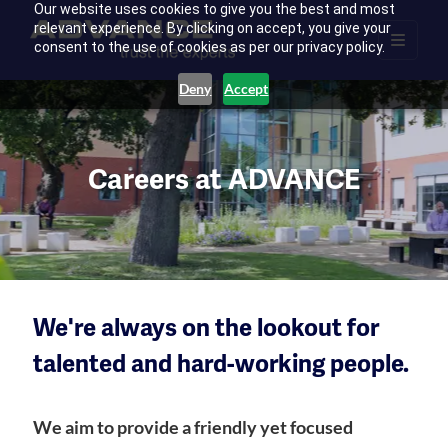
Our website uses cookies to give you the best and most
relevant experience. By clicking on accept, you give your
consent to the use of cookies as per our privacy policy.
Deny
Accept
Careers at ADVANCE
We're always on the lookout for
talented and hard-working people.
We aim to provide a friendly yet focused