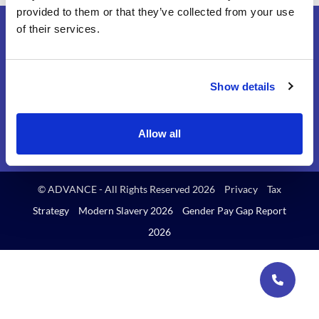
provided to them or that they’ve collected from your use
of their services.
Show details
Find us on
Allow all
© ADVANCE - All Rights Reserved 2026
Privacy
Tax
Strategy
Modern Slavery 2026
Gender Pay Gap Report
2026