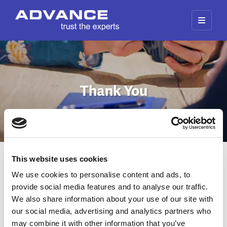
Thank You
This website uses cookies
Thank You for your Enquiry
We use cookies to personalise content and ads, to
provide social media features and to analyse our traffic.
Thank you for submitting an enquiry. A member
We also share information about your use of our site with
of our team will be in touch.
our social media, advertising and analytics partners who
may combine it with other information that you’ve