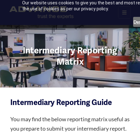
Our website uses cookies to give you the best and most rel
the use of cookies as per our privacy policy.
De
Intermediary Reporting
Matrix
Intermediary Reporting Guide
You may find the below reporting matrix useful as
you prepare to submit your intermediary report.