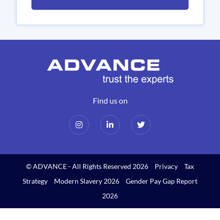
Find us on
© ADVANCE - All Rights Reserved 2026
Privacy
Tax
Strategy
Modern Slavery 2026
Gender Pay Gap Report
2026