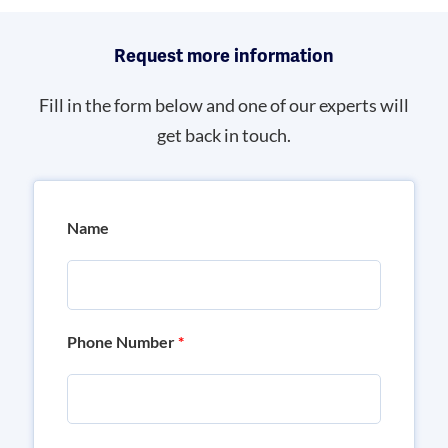
Request more information
Fill in the form below and one of our experts will
get back in touch.
Name
Phone Number
*