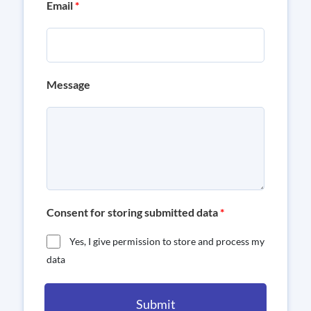
Email
*
Message
Consent for storing submitted data
*
Yes, I give permission to store and process my
data