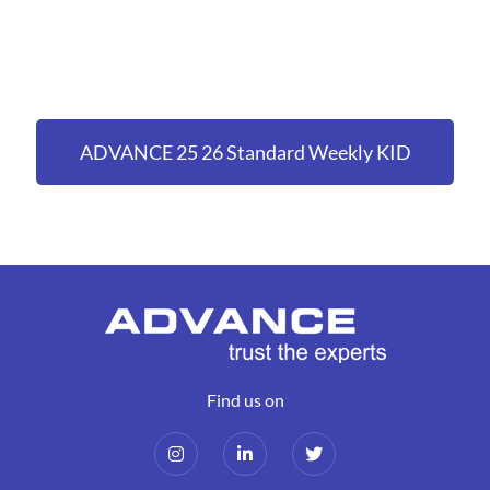
ADVANCE 25 26 Standard Weekly KID
(holiday pay accrued & pension enrolled)
Find us on