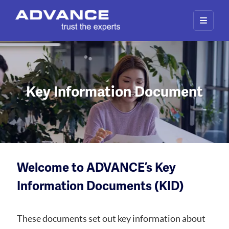
Key Information Document
Welcome to ADVANCE’s Key
Information Documents (KID)
These documents set out key information about