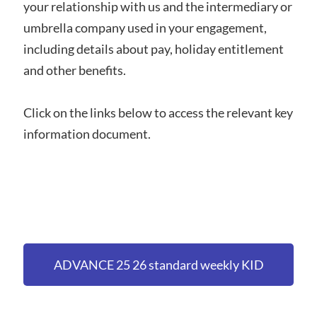
your relationship with us and the intermediary or
umbrella company used in your engagement,
including details about pay, holiday entitlement
and other benefits.
Click on the links below to access the relevant key
information document.
ADVANCE 25 26 standard weekly KID
(holiday accrued and pension deferred)