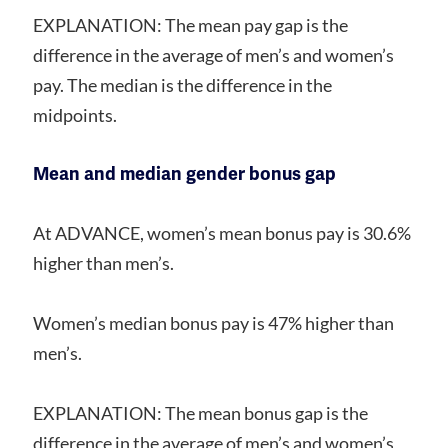
EXPLANATION: The mean pay gap is the
difference in the average of men’s and women’s
pay. The median is the difference in the
midpoints.
Mean and median gender bonus gap
At ADVANCE, women’s mean bonus pay is 30.6%
higher than men’s.
Women’s median bonus pay is 47% higher than
men’s.
EXPLANATION: The mean bonus gap is the
difference in the average of men’s and women’s