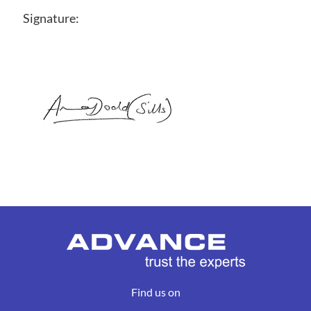
Signature:
Find us on