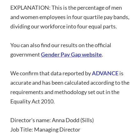
EXPLANATION: This is the percentage of men
and women employees in four quartile pay bands,
dividing our workforce into four equal parts.
You can also find our results on the official
government
Gender Pay Gap website
.
We confirm that data reported by
ADVANCE
is
accurate and has been calculated according to the
requirements and methodology set out in the
Equality Act 2010.
Director's name: Anna Dodd (Sills)
Job Title: Managing Director