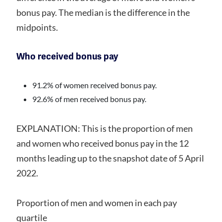
bonus pay. The median is the difference in the
midpoints.
Who received bonus pay
91.2% of women received bonus pay.
92.6% of men received bonus pay.
EXPLANATION: This is the proportion of men
and women who received bonus pay in the 12
months leading up to the snapshot date of 5 April
2022.
Proportion of men and women in each pay
quartile