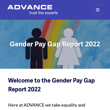
Gender Pay Gap Report 2022
Welcome to the Gender Pay Gap
Report 2022
Here at ADVANCE we take equality and