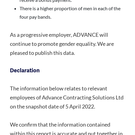
There is a higher proportion of men in each of the
four pay bands.
As a progressive employer, ADVANCE will
continue to promote gender equality. We are
pleased to publish this data.
Declaration
The information below relates to relevant
employees of Advance Contracting Solutions Ltd
on the snapshot date of 5 April 2022.
We confirm that the information contained
within this report is accurate and put together in