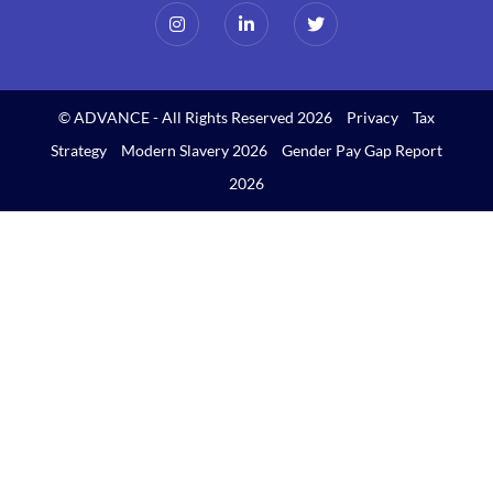
© ADVANCE - All Rights Reserved 2026
Privacy
Tax
Strategy
Modern Slavery 2026
Gender Pay Gap Report
2026