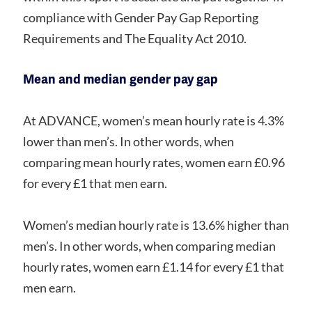
compliance with Gender Pay Gap Reporting
Requirements and The Equality Act 2010.
Mean and median gender pay gap
At ADVANCE, women’s mean hourly rate is 4.3%
lower than men’s. In other words, when
comparing mean hourly rates, women earn £0.96
for every £1 that men earn.
Women’s median hourly rate is 13.6% higher than
men’s. In other words, when comparing median
hourly rates, women earn £1.14 for every £1 that
men earn.