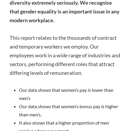
diversity extremely seriously. We recognise
that gender equality is an important issue in any
modern workplace.
This report relates to the thousands of contract
and temporary workers we employ. Our
employees work in a wide range of industries and
sectors, performing different roles that attract
differing levels of remuneration.
Our data shows that women’s pay is lower than
men’s
Our data shows that women’s bonus pay is higher
than men’s.
It also shows that a higher proportion of men
receive a bonus payment.